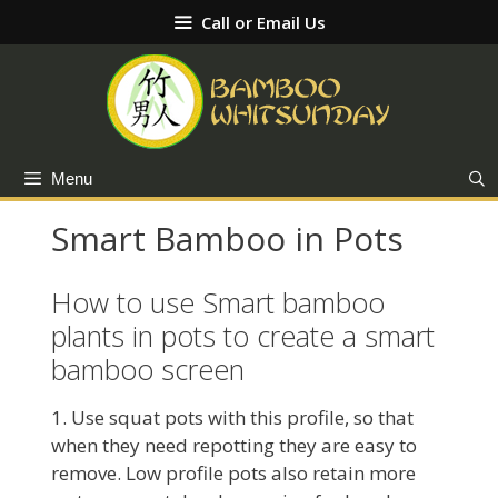
Skip
Call or Email Us
to
content
Menu
Smart Bamboo in Pots
How to use Smart bamboo
plants in pots to create a smart
bamboo screen
1. Use squat pots with this profile, so that
when they need repotting they are easy to
remove. Low profile pots also retain more