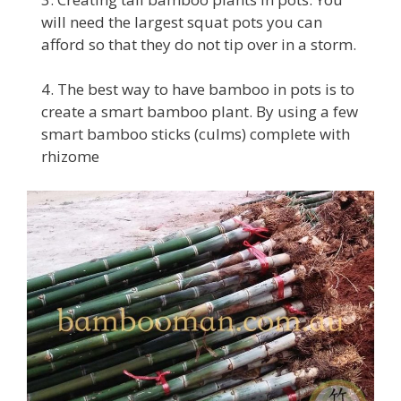
will need the largest squat pots you can
afford so that they do not tip over in a storm.
4. The best way to have bamboo in pots is to
create a smart bamboo plant. By using a few
smart bamboo sticks (culms) complete with
rhizome