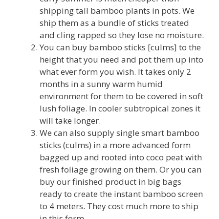
shipping tall bamboo plants in pots. We
ship them as a bundle of sticks treated
and cling rapped so they lose no moisture.
You can buy bamboo sticks [culms] to the
height that you need and pot them up into
what ever form you wish. It takes only 2
months in a sunny warm humid
environment for them to be covered in soft
lush foliage. In cooler subtropical zones it
will take longer.
We can also supply single smart bamboo
sticks (culms) in a more advanced form
bagged up and rooted into coco peat with
fresh foliage growing on them. Or you can
buy our finished product in big bags
ready to create the instant bamboo screen
to 4 meters. They cost much more to ship
in this form.