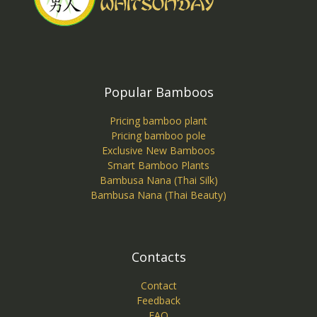
Popular Bamboos
Pricing bamboo plant
Pricing bamboo pole
Exclusive New Bamboos
Smart Bamboo Plants
Bambusa Nana (Thai Silk)
Bambusa Nana (Thai Beauty)
Contacts
Contact
Feedback
FAQ