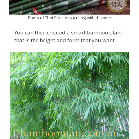
Photo of Thai Silk sticks (culms) with rhizome
You can then created a smart bamboo plant
that is the height and form that you want.