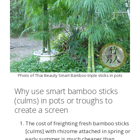
Photo of Thai Beauty Smart Bamboo triple sticks in pots
Why use smart bamboo sticks
(culms) in pots or troughs to
create a screen
The cost of freighting fresh bamboo sticks
[culms] with rhizome attached in spring or
early summer is much cheaper than