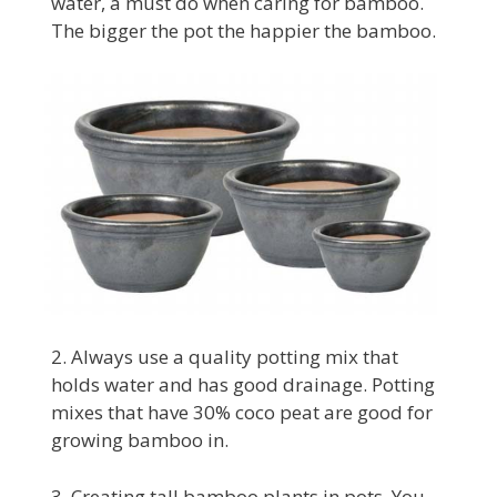
water, a must do when caring for bamboo.
The bigger the pot the happier the bamboo.
2. Always use a quality potting mix that
holds water and has good drainage. Potting
mixes that have 30% coco peat are good for
growing bamboo in.
3. Creating tall bamboo plants in pots. You