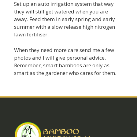
Set up an auto irrigation system that way
they will still get watered when you are
away. Feed them in early spring and early
summer with a slow release high nitrogen
lawn fertiliser.
When they need more care send me a few
photos and I will give personal advice.
Remember, smart bamboos are only as
smart as the gardener who cares for them.