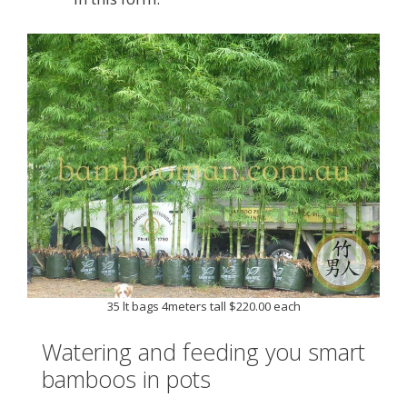
35 lt bags 4meters tall $220.00 each
Watering and feeding you smart
bamboos in pots