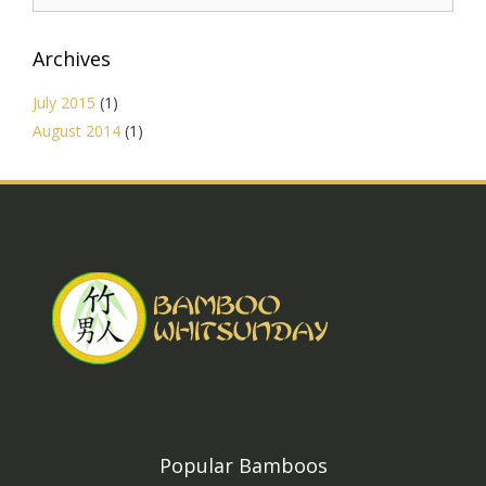
Archives
July 2015
(1)
August 2014
(1)
Popular Bamboos