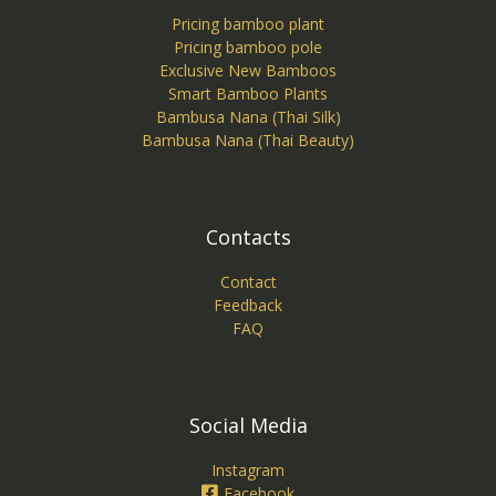
Pricing bamboo plant
Pricing bamboo pole
Exclusive New Bamboos
Smart Bamboo Plants
Bambusa Nana (Thai Silk)
Bambusa Nana (Thai Beauty)
Contacts
Contact
Feedback
FAQ
Social Media
Instagram
Facebook