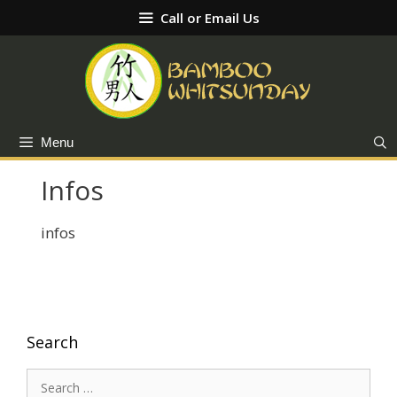
Skip
Call or Email Us
to
content
Menu
Infos
infos
Search
Search
for: