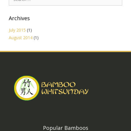
for:
Archives
July 2015
(1)
August 2014
(1)
Popular Bamboos