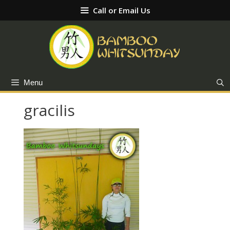
Skip
Call or Email Us
to
content
Menu
gracilis