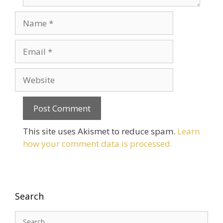
Name
Email
Website
This site uses Akismet to reduce spam.
Learn
how your comment data is processed.
Search
Search