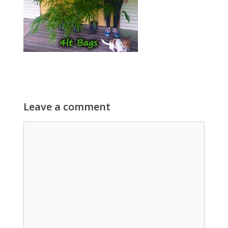
Leave a comment
Comment