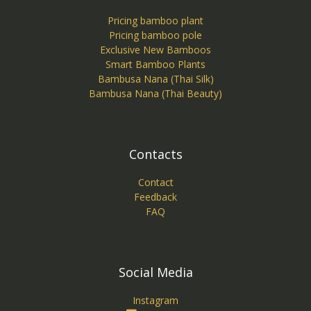
Pricing bamboo plant
Pricing bamboo pole
Exclusive New Bamboos
Smart Bamboo Plants
Bambusa Nana (Thai Silk)
Bambusa Nana (Thai Beauty)
Contacts
Contact
Feedback
FAQ
Social Media
Instagram