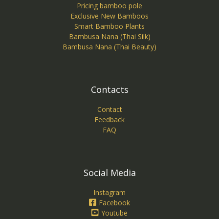
Pricing bamboo pole
Exclusive New Bamboos
Smart Bamboo Plants
Bambusa Nana (Thai Silk)
Bambusa Nana (Thai Beauty)
Contacts
Contact
Feedback
FAQ
Social Media
Instagram
Facebook
Youtube