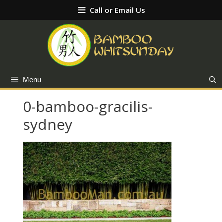
Skip
Call or Email Us
to
content
Menu
0-bamboo-gracilis-
sydney