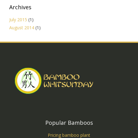
Archives
July 2015
(1)
August 2014
(1)
Popular Bamboos
Pricing bamboo plant