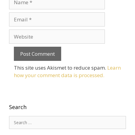
Email
Website
This site uses Akismet to reduce spam.
Learn
how your comment data is processed.
Search
Search
for: