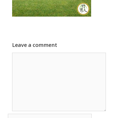
Leave a comment
Comment
Name