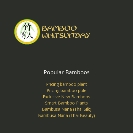
Popular Bamboos
Pricing bamboo plant
Pricing bamboo pole
Exclusive New Bamboos
Smart Bamboo Plants
Bambusa Nana (Thai Silk)
Bambusa Nana (Thai Beauty)