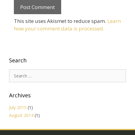
This site uses Akismet to reduce spam.
Learn
how your comment data is processed.
Search
Search
for:
Archives
July 2015
(1)
August 2014
(1)