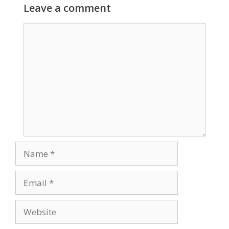
Leave a comment
Comment
Name
Email
Website