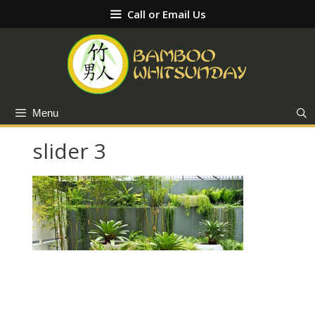
Skip
Call or Email Us
to
content
Menu
slider 3