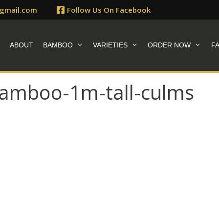
gmail.com
Follow Us On Facebook
E
ABOUT
BAMBOO
VARIETIES
ORDER NOW
F
-bamboo-1m-tall-culms