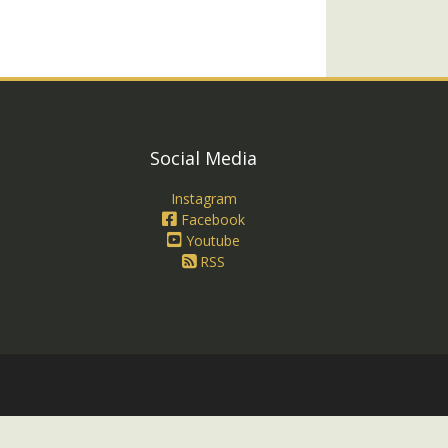
Social Media
Instagram
Facebook
Youtube
RSS