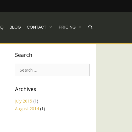
AQ
BLOG
CONTACT
PRICING
Search
Search
for:
Archives
July 2015
(1)
August 2014
(1)