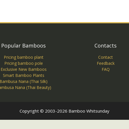
Popular Bamboos
Contacts
Pricing bamboo plant
Contact
Pricing bamboo pole
Feedback
Exclusive New Bamboos
FAQ
Smart Bamboo Plants
Bambusa Nana (Thai Silk)
ambusa Nana (Thai Beauty)
Copyright © 2003-2026 Bamboo Whitsunday