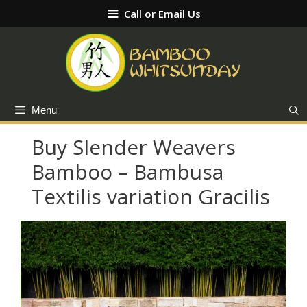
Skip
Call or Email Us
to
content
Menu
Buy Slender Weavers
Bamboo – Bambusa
Textilis variation Gracilis