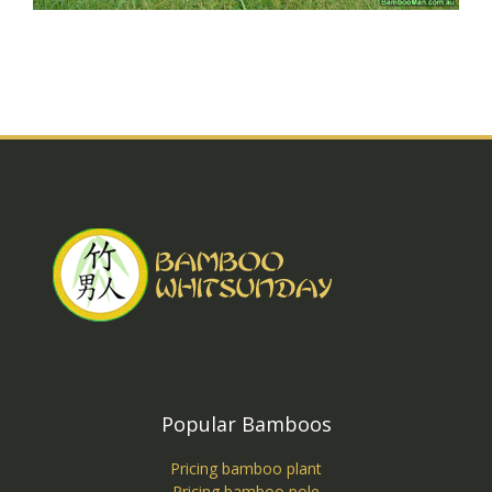
Popular Bamboos
Pricing bamboo plant
Pricing bamboo pole