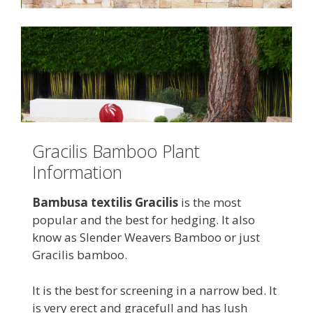
Gracilis Bamboo Plant
Information
Bambusa textilis Gracilis
is the most
popular and the best for hedging. It also
know as Slender Weavers Bamboo or just
Gracilis bamboo.
It is the best for screening in a narrow bed. It
is very erect and gracefull and has lush