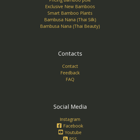
Exclusive New Bamboos
Smart Bamboo Plants
Bambusa Nana (Thai Silk)
Bambusa Nana (Thai Beauty)
Contacts
Contact
Feedback
FAQ
Social Media
Instagram
Facebook
Youtube
RSS