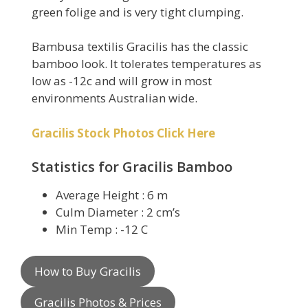
green folige and is very tight clumping.
Bambusa textilis Gracilis has the classic
bamboo look. It tolerates temperatures as
low as -12c and will grow in most
environments Australian wide.
Gracilis Stock Photos Click Here
Statistics for Gracilis Bamboo
Average Height : 6 m
Culm Diameter : 2 cm’s
Min Temp : -12 C
How to Buy Gracilis
Gracilis Photos & Prices