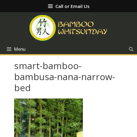
Skip
Call or Email Us
to
content
Menu
smart-bamboo-
bambusa-nana-narrow-
bed