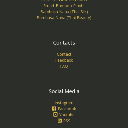
Smart Bamboo Plants
Bambusa Nana (Thai Silk)
Bambusa Nana (Thai Beauty)
Contacts
Contact
Feedback
FAQ
Social Media
Instagram
Facebook
Youtube
RSS