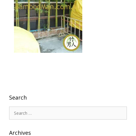
Search
Search
for:
Archives