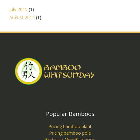
July 2015
(1)
August 2014
(1)
Popular Bamboos
Pricing bamboo plant
Pricing bamboo pole
Exclusive New Bamboos