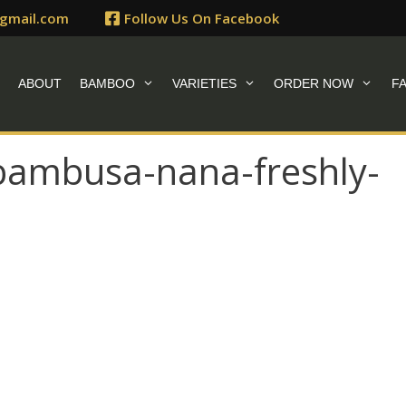
gmail.com
Follow Us On Facebook
E
ABOUT
BAMBOO
VARIETIES
ORDER NOW
F
ambusa-nana-freshly-