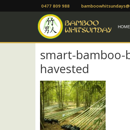
Skip
0477 809 988
bamboowhitsundays@
to
content
HOM
smart-bamboo-b
havested