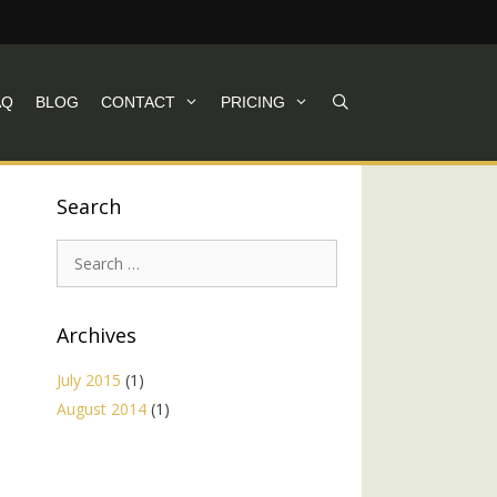
AQ
BLOG
CONTACT
PRICING
Search
Search
for:
Archives
July 2015
(1)
August 2014
(1)