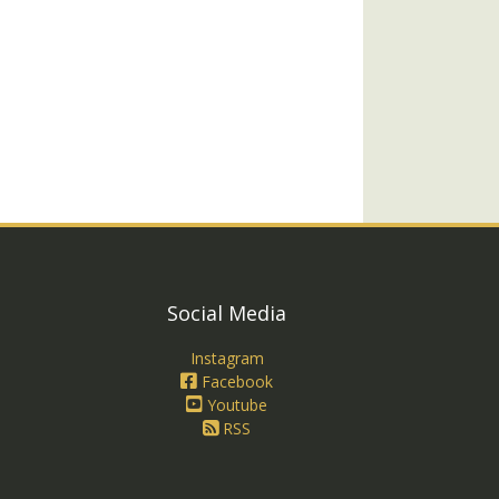
Social Media
Instagram
Facebook
Youtube
RSS