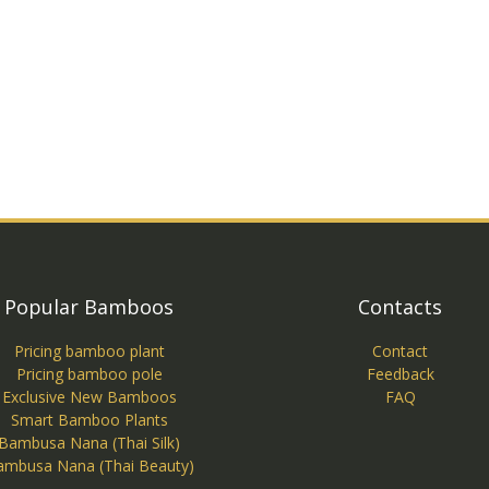
Popular Bamboos
Contacts
Pricing bamboo plant
Contact
Pricing bamboo pole
Feedback
Exclusive New Bamboos
FAQ
Smart Bamboo Plants
Bambusa Nana (Thai Silk)
ambusa Nana (Thai Beauty)