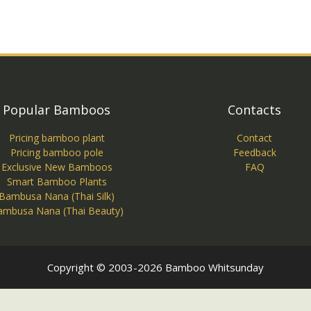
Popular Bamboos
Contacts
Pricing bamboo plant
Contact
Pricing bamboo pole
Feedback
Exclusive New Bamboos
FAQ
Smart Bamboo Plants
Bambusa Nana (Thai Silk)
ambusa Nana (Thai Beauty)
Copyright © 2003-2026 Bamboo Whitsunday