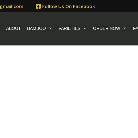
gmail.com
Follow Us On Facebook
E
ABOUT
BAMBOO
VARIETIES
ORDER NOW
F