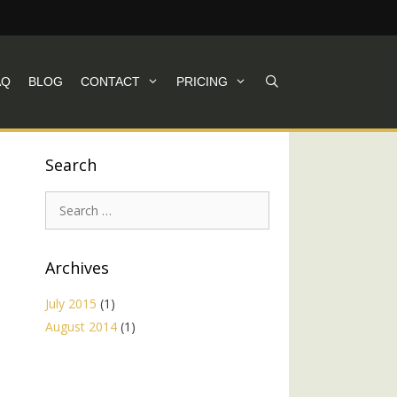
AQ
BLOG
CONTACT
PRICING
Search
Search
for:
Archives
July 2015
(1)
August 2014
(1)