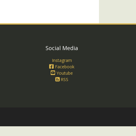
Social Media
Instagram
Facebook
Youtube
RSS